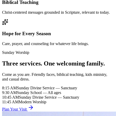
Biblical Teaching
Christ-centered messages grounded in Scripture, relevant to today.
Hope for Every Season
Care, prayer, and counseling for whatever life brings.
Sunday Worship
Three services. One welcoming family.
Come as you are. Friendly faces, biblical teaching, kids ministry,
and casual dress.
8:15 AM
Sunday Divine Service — Sanctuary
9:30 AM
Sunday School — All ages
10:45 AM
Sunday Divine Service — Sanctuary
11:45 AM
Modern Worship
Plan Your Visit