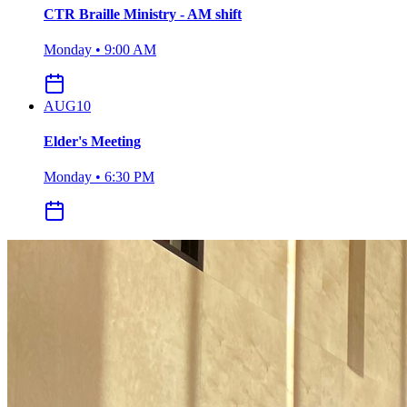
CTR Braille Ministry - AM shift
Monday • 9:00 AM
AUG
10
Elder's Meeting
Monday • 6:30 PM