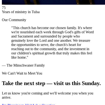
75
Years of ministry in Tulsa
Our Community
"This church has become our chosen family. It's where
we're nourished each week through God's gifts of Word
and Sacrament and surrounded by people who
genuinely love the Lord and one another. We treasure
the opportunities to serve, the church's heart for
reaching out to the community, and the investment in
our children's spiritual growth that truly makes this feel
like home."
— The Minschwaner Family
We Can't Wait to Meet You
Take the next step — visit us this Sunday.
Let us know you're coming and we'll welcome you when you
arrive.