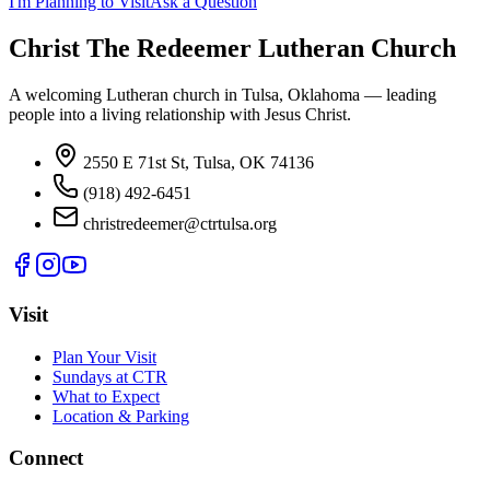
I'm Planning to Visit
Ask a Question
Christ The Redeemer Lutheran Church
A welcoming Lutheran church in Tulsa, Oklahoma — leading
people into a living relationship with Jesus Christ.
2550 E 71st St, Tulsa, OK 74136
(918) 492-6451
christredeemer@ctrtulsa.org
Visit
Plan Your Visit
Sundays at CTR
What to Expect
Location & Parking
Connect