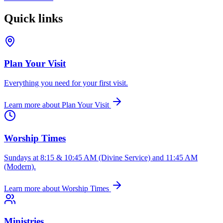
Quick links
Plan Your Visit
Everything you need for your first visit.
Learn more
about
Plan Your Visit
Worship Times
Sundays at 8:15 & 10:45 AM (Divine Service) and 11:45 AM
(Modern).
Learn more
about
Worship Times
Ministries