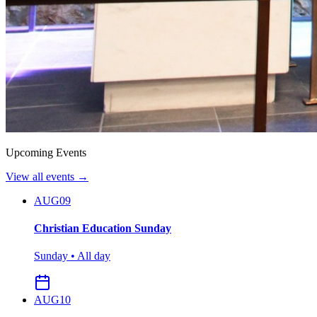
Upcoming Events
View all events →
AUG
09
Christian Education Sunday
Sunday • All day
AUG
10