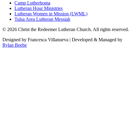
Camp Lutherhoma
Lutheran Hour Ministries
Lutheran Women in Mission (LWML)
Tulsa Area Lutheran Messiah
©
2026
Christ the Redeemer Lutheran Church. All rights reserved.
Designed by Francesca Villanueva | Developed & Managed by
Rylan Beebe