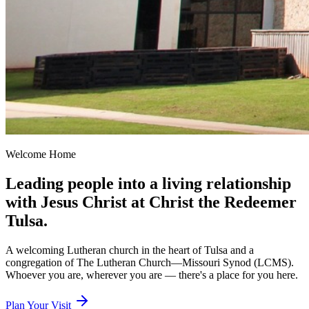
Welcome Home
Leading people into a living relationship
with Jesus Christ at Christ the Redeemer
Tulsa.
A welcoming Lutheran church in the heart of Tulsa and a
congregation of The Lutheran Church—Missouri Synod (LCMS).
Whoever you are, wherever you are — there's a place for you here.
Plan Your Visit