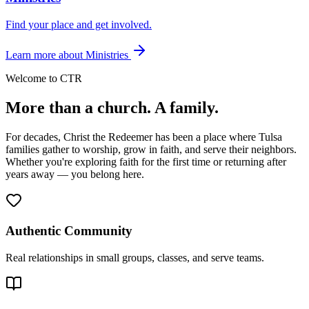
Find your place and get involved.
Learn more
about
Ministries
Welcome to CTR
More than a church.
A family.
For decades, Christ the Redeemer has been a place where Tulsa
families gather to worship, grow in faith, and serve their neighbors.
Whether you're exploring faith for the first time or returning after
years away — you belong here.
Authentic Community
Real relationships in small groups, classes, and serve teams.