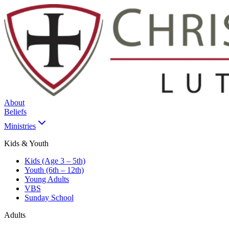
About
Beliefs
Ministries
Kids & Youth
Kids (Age 3 – 5th)
Youth (6th – 12th)
Young Adults
VBS
Sunday School
Adults