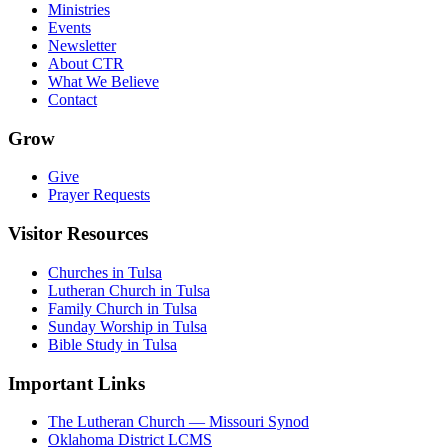
Ministries
Events
Newsletter
About CTR
What We Believe
Contact
Grow
Give
Prayer Requests
Visitor Resources
Churches in Tulsa
Lutheran Church in Tulsa
Family Church in Tulsa
Sunday Worship in Tulsa
Bible Study in Tulsa
Important Links
The Lutheran Church — Missouri Synod
Oklahoma District LCMS