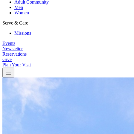
Adult Community
Men
Women
Serve & Care
Missions
Events
Newsletter
Reservations
Give
Plan Your Visit